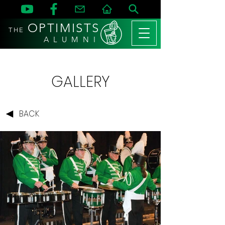
OPTIMISTS
THE
A L U M N I
GALLERY
BACK