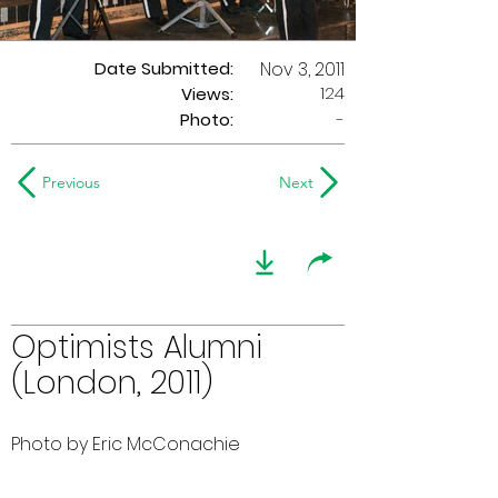
Date Submitted:
Nov 3, 2011
124
Views:
Photo:
-
Previous
Next
Optimists Alumni
(London, 2011)
Photo by Eric McConachie