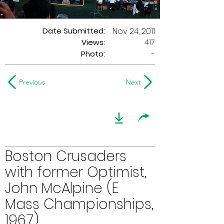
Date Submitted:
Nov 24, 2011
417
Views:
Photo:
-
Previous
Next
Boston Crusaders
with former Optimist,
John McAlpine (E
Mass Championships,
1967)