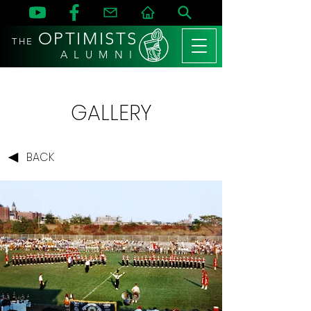
OPTIMISTS
THE
A L U M N I
GALLERY
BACK