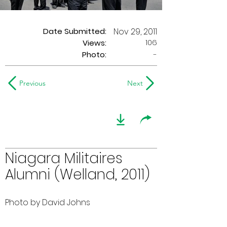
Date Submitted:
Nov 29, 2011
106
Views:
Photo:
-
Previous
Next
Niagara Militaires
Alumni (Welland, 2011)
Photo by David Johns