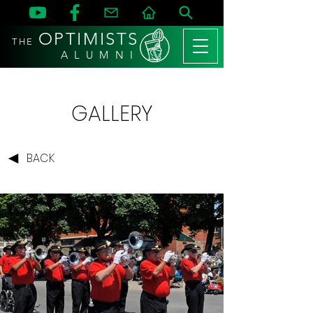
OPTIMISTS
THE
A L U M N I
GALLERY
BACK