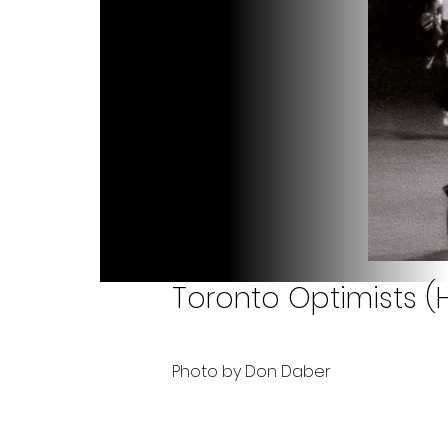
Toronto Optimists (Hu
Photo by Don Daber