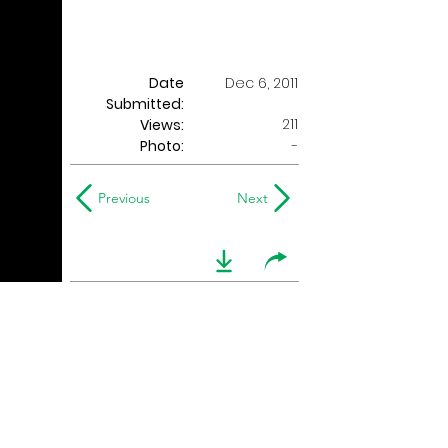
Date
Dec 6, 2011
Submitted:
211
Views:
Photo:
-
Previous
Next