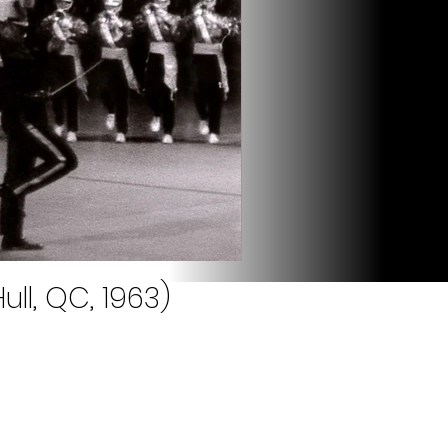
ll, QC, 1963)