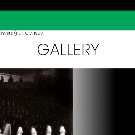
mists (Hull, QC, 1963)
GALLERY