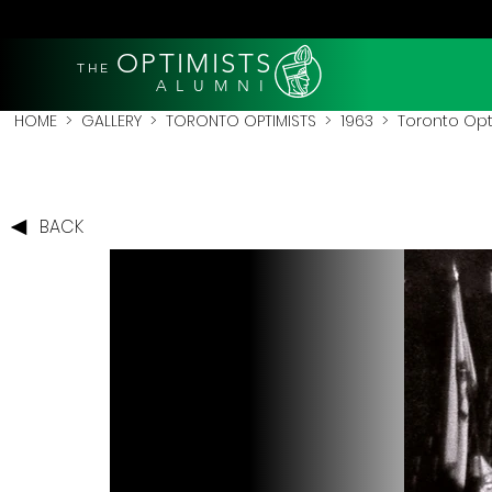
OPTIMISTS
THE
A L U M N I
HOME
>
GALLERY
>
TORONTO OPTIMISTS
>
1963
> Toronto Opti
BACK