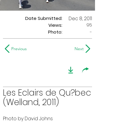
Date Submitted:
Dec 8, 2011
95
Views:
Photo:
-
Previous
Next
Les Eclairs de Qu?bec
(Welland, 2011)
Photo by David Johns