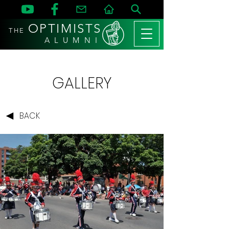
OPTIMISTS
THE
A L U M N I
GALLERY
BACK