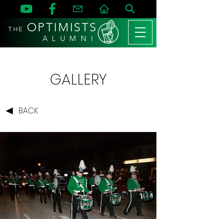
OPTIMISTS
THE
A L U M N I
GALLERY
BACK