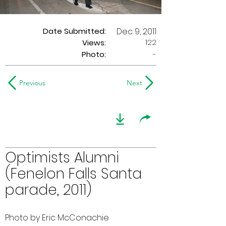
Date Submitted:
Dec 9, 2011
122
Views:
Photo:
-
Previous
Next
Optimists Alumni
(Fenelon Falls Santa
parade, 2011)
Photo by Eric McConachie