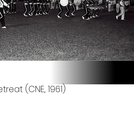
treat (CNE, 1961)