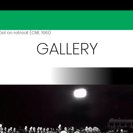
el on retreat (CNE, 1961)
GALLERY