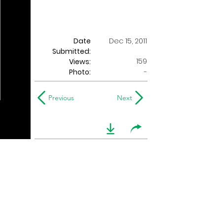
Date
Dec 15, 2011
Submitted:
159
Views:
Photo:
-
Previous
Next