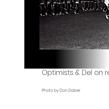
Optimists & Del on re
Photo by Don Daber