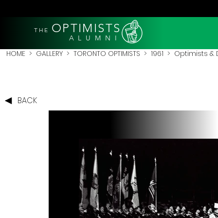
OPTIMISTS
THE
A L U M N I
HOME
>
GALLERY
>
TORONTO OPTIMISTS
>
1961
> Optimists & D
BACK