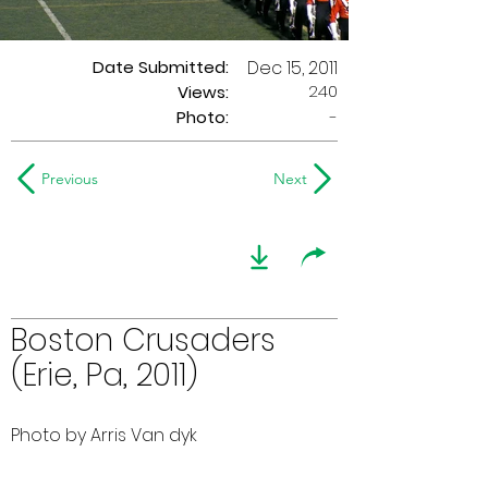
Date Submitted:
Dec 15, 2011
240
Views:
Photo:
-
Previous
Next
Boston Crusaders
(Erie, Pa, 2011)
Photo by Arris Van dyk