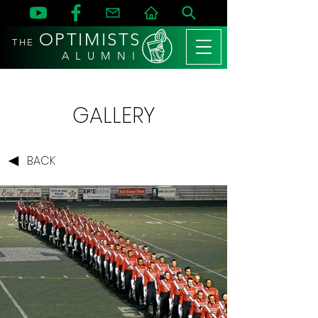
OPTIMISTS
THE
A L U M N I
GALLERY
BACK