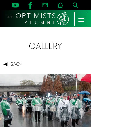
OPTIMISTS
THE
A L U M N I
GALLERY
BACK