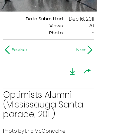
Date Submitted:
Dec 16, 2011
126
Views:
Photo:
-
Previous
Next
Optimists Alumni
(Mississauga Santa
parade, 2011)
Photo by Eric McConachie