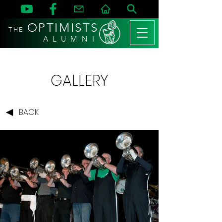
OPTIMISTS
THE
A L U M N I
GALLERY
BACK