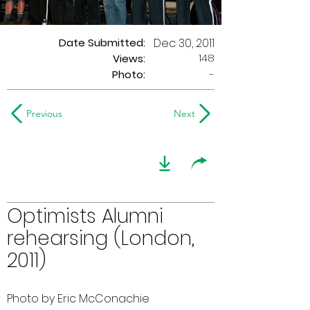
Date Submitted:
Dec 30, 2011
148
Views:
Photo:
-
Previous
Next
Optimists Alumni
rehearsing (London,
2011)
Photo by Eric McConachie