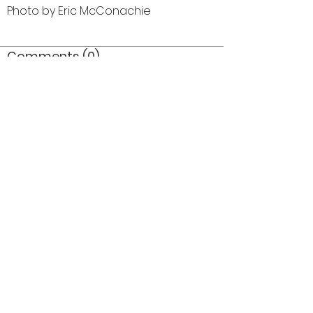
Photo by Eric McConachie
Comments (0)
Comment
Author
Date
©2026 OPTIMISTS ALUMNI