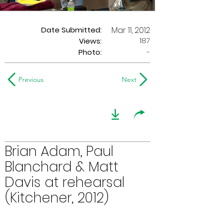
Date Submitted:
Mar 11, 2012
187
Views:
Photo:
-
Previous
Next
Brian Adam, Paul
Blanchard & Matt
Davis at rehearsal
(Kitchener, 2012)