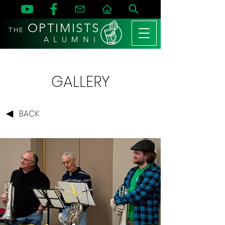
OPTIMISTS
THE
A L U M N I
GALLERY
BACK