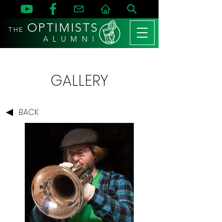
OPTIMISTS
THE
A L U M N I
GALLERY
BACK