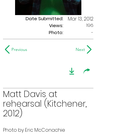
Date Submitted:
Mar 13, 2012
196
Views:
Photo:
-
Previous
Next
Matt Davis at
rehearsal (Kitchener,
2012)
Photo by Eric McConachie