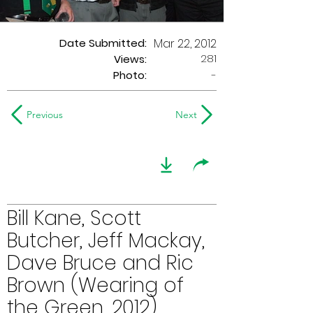
Date Submitted:
Mar 22, 2012
281
Views:
Photo:
-
Previous
Next
Bill Kane, Scott
Butcher, Jeff Mackay,
Dave Bruce and Ric
Brown (Wearing of
the Green, 2012)