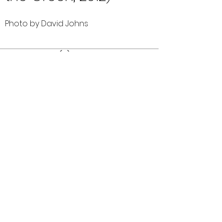
Photo by David Johns
Comments (0)
Comment
Author
Date
©2026 OPTIMISTS ALUMNI