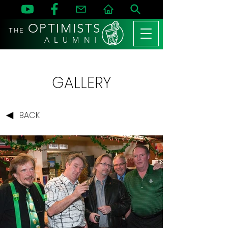
OPTIMISTS
THE
A L U M N I
GALLERY
BACK