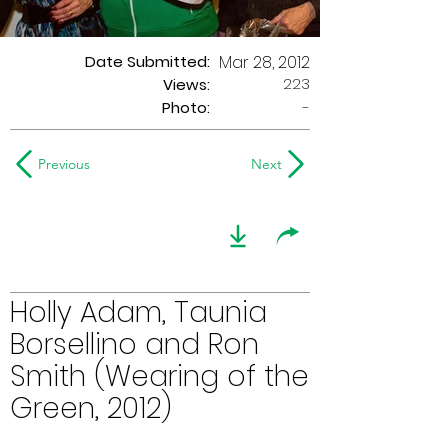
Date Submitted:
Mar 28, 2012
223
Views:
Photo:
-
Previous
Next
Holly Adam, Taunia
Borsellino and Ron
Smith (Wearing of the
Green, 2012)