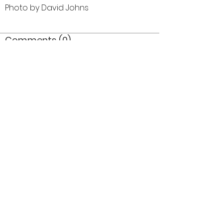
Photo by David Johns
Comments (0)
Comment
Author
Date
©2026 OPTIMISTS ALUMNI