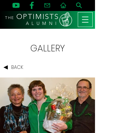
OPTIMISTS
THE
A L U M N I
GALLERY
BACK