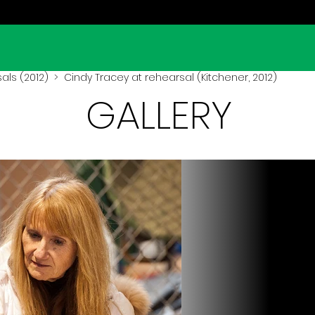
als (2012)
> Cindy Tracey at rehearsal (Kitchener, 2012)
GALLERY