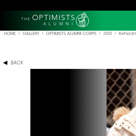
OPTIMISTS
THE
A L U M N I
HOME
>
GALLERY
>
OPTIMISTS ALUMNI CORPS
>
2012
>
Rehears
BACK