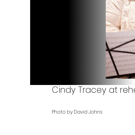
Cindy Tracey at rehe
Photo by David Johns