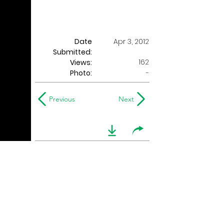
Date
Apr 3, 2012
Submitted:
162
Views:
Photo:
-
Previous
Next