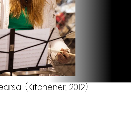
arsal (Kitchener, 2012)