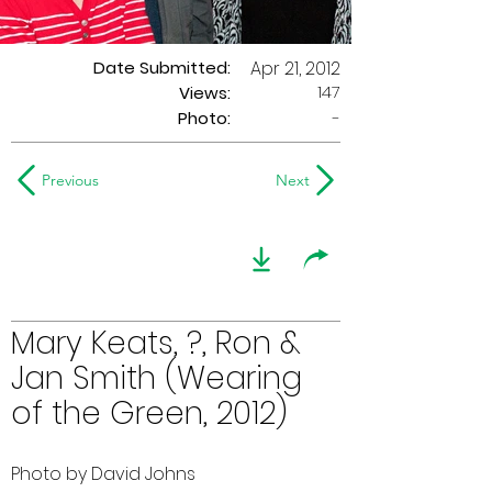
Date Submitted:
Apr 21, 2012
147
Views:
Photo:
-
Previous
Next
Mary Keats, ?, Ron &
Jan Smith (Wearing
of the Green, 2012)
Photo by David Johns