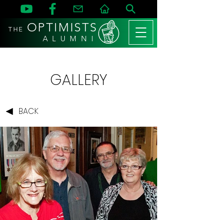
OPTIMISTS
THE
A L U M N I
GALLERY
BACK