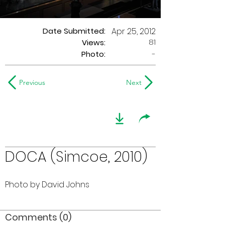
Date Submitted:
Apr 25, 2012
81
Views:
Photo:
-
Previous
Next
DOCA (Simcoe, 2010)
Photo by David Johns
Comments (0)