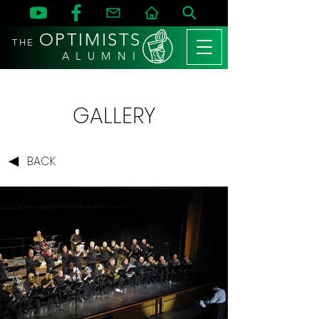
OPTIMISTS
THE
A L U M N I
GALLERY
BACK