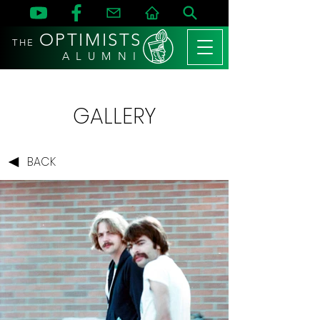
OPTIMISTS
THE
A L U M N I
GALLERY
BACK