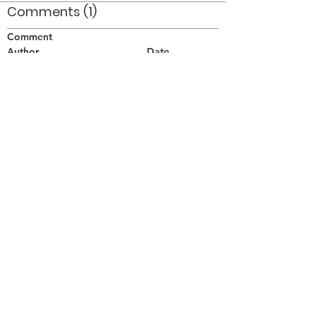
Comments (1)
Comment
Author
Date
Shawn McCullough and Glen Schofield
lurking....
Mhairi
Nov 13, 2006
©2026 OPTIMISTS ALUMNI