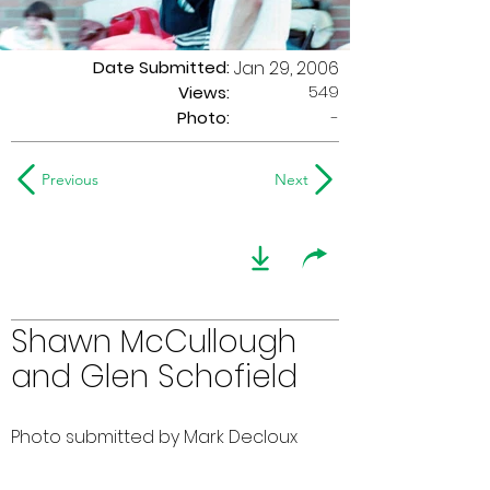
Date Submitted:
Jan 29, 2006
549
Views:
Photo:
-
Previous
Next
Shawn McCullough
and Glen Schofield
Photo submitted by Mark Decloux