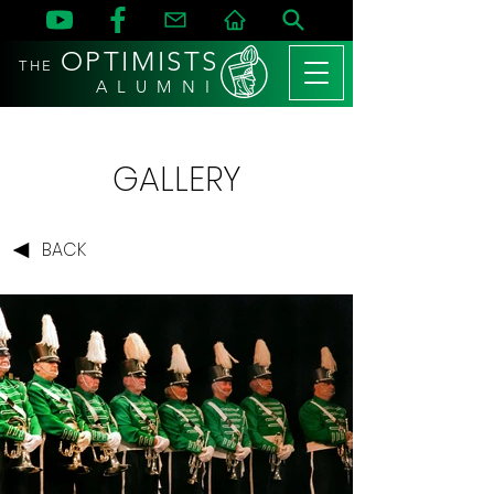
OPTIMISTS
THE
A L U M N I
GALLERY
BACK