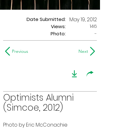
Date Submitted:
May 19, 2012
146
Views:
Photo:
-
Previous
Next
Optimists Alumni
(Simcoe, 2012)
Photo by Eric McConachie