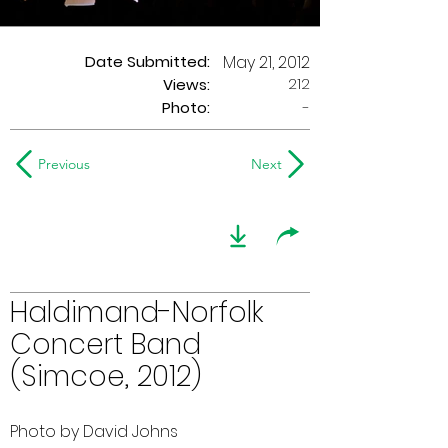
Date Submitted:
May 21, 2012
212
Views:
Photo:
-
Previous
Next
Haldimand-Norfolk
Concert Band
(Simcoe, 2012)
Photo by David Johns