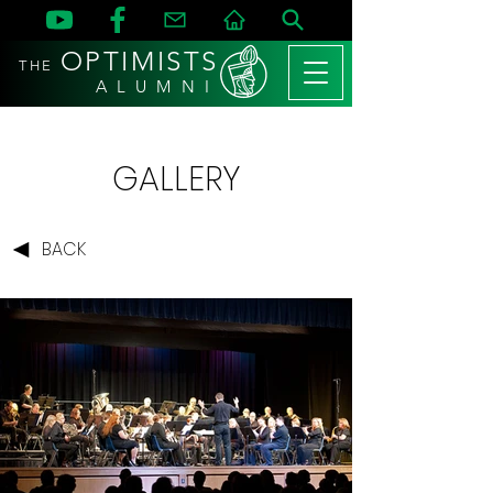
OPTIMISTS
THE
A L U M N I
GALLERY
BACK