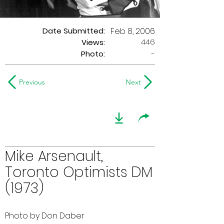
Date Submitted:
Feb 8, 2006
446
Views:
Photo:
-
Previous
Next
Mike Arsenault,
Toronto Optimists DM
(1973)
Photo by Don Daber