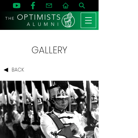
OPTIMISTS
THE
A L U M N I
GALLERY
BACK