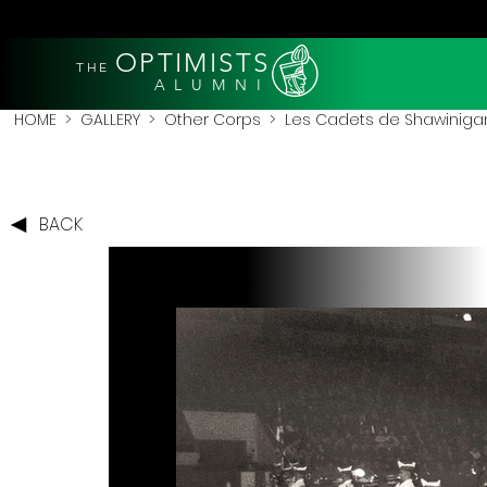
OPTIMISTS
THE
A L U M N I
HOME
>
GALLERY
>
Other Corps
>
Les Cadets de Shawiniga
BACK