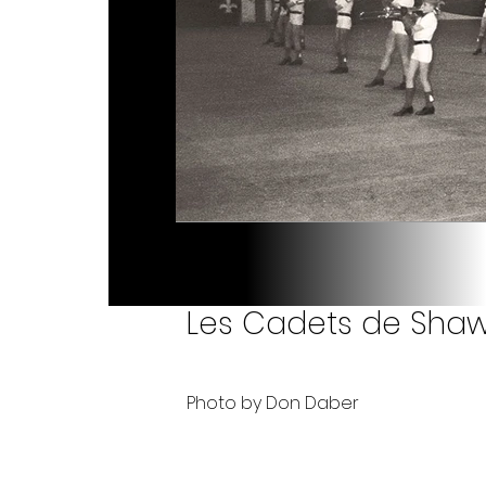
Les Cadets de Shawi
Photo by Don Daber