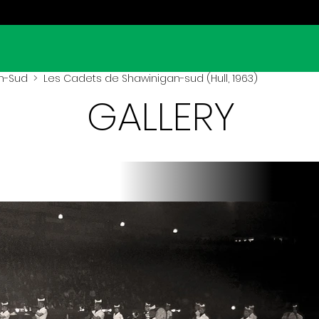
n-Sud
> Les Cadets de Shawinigan-sud (Hull, 1963)
GALLERY