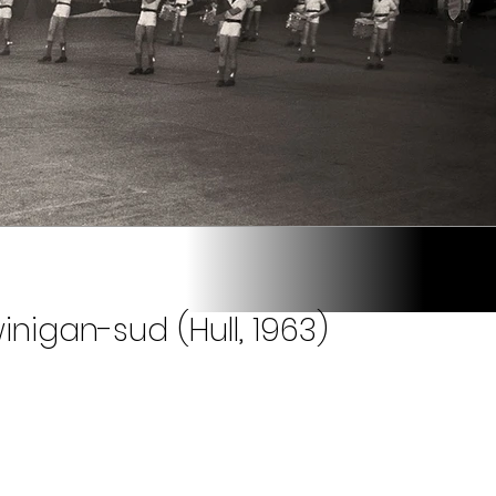
nigan-sud (Hull, 1963)