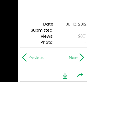
Date
Jul 16, 2012
Submitted:
2301
Views:
Photo:
-
Previous
Next