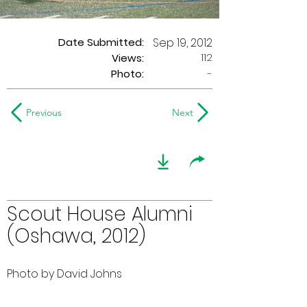
Date Submitted:
Sep 19, 2012
112
Views:
Photo:
-
Previous
Next
Scout House Alumni
(Oshawa, 2012)
Photo by David Johns