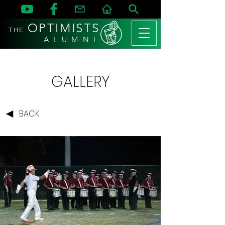
OPTIMISTS
THE
A L U M N I
GALLERY
BACK