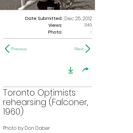
Date Submitted:
Dec 25, 2012
340
Views:
Photo:
-
Previous
Next
Toronto Optimists
rehearsing (Falconer,
1960)
Photo by Don Daber