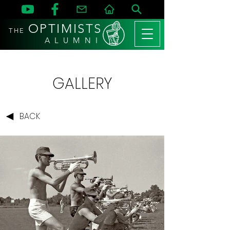
OPTIMISTS
THE
A L U M N I
GALLERY
BACK