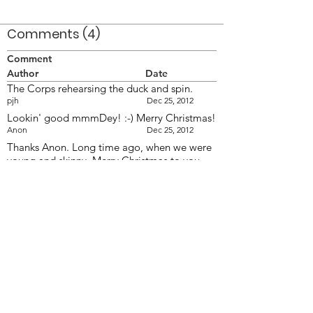
Comments (4)
Comment
Author
Date
The Corps rehearsing the duck and spin.
pjh
Dec 25, 2012
Lookin' good mmmDey! :-) Merry Christmas!
Anon
Dec 25, 2012
Thanks Anon. Long time ago, when we were
young and skinny. Merry Christmas to you
too!
MmmmDey
Dec 26, 2012
The bottom pose looks very Carolina Crown
like, only about 40 years, or so, ahead of its
time.
WAK
Dec 28, 2012