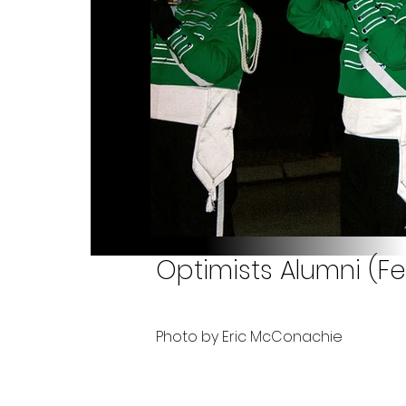
Optimists Alumni (Fe
Photo by Eric McConachie