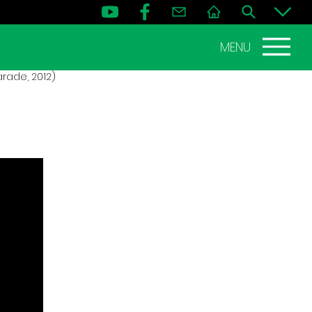
MENU
rade, 2012)