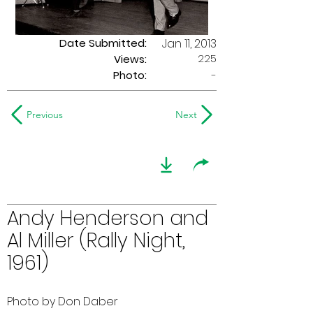
Date Submitted:
Jan 11, 2013
225
Views:
Photo:
-
Previous
Next
Andy Henderson and
Al Miller (Rally Night,
1961)
Photo by Don Daber