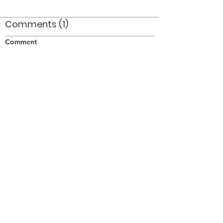
Comments (1)
Comment
Author
Date
Al Miller was hard to beat when it came to
handling a rifle.
pjh
Jan 11, 2013
©2026 OPTIMISTS ALUMNI