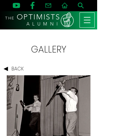
OPTIMISTS
THE
A L U M N I
GALLERY
BACK