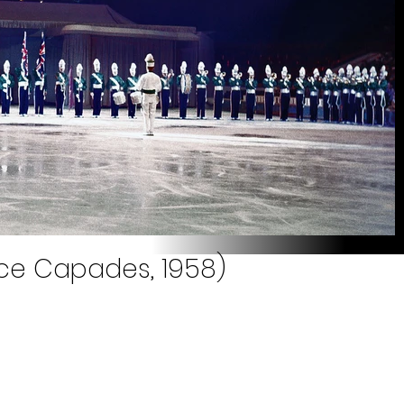
Ice Capades, 1958)