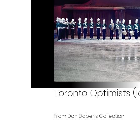
Toronto Optimists (
From Don Daber's Collection