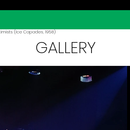
imists (Ice Capades, 1958)
GALLERY