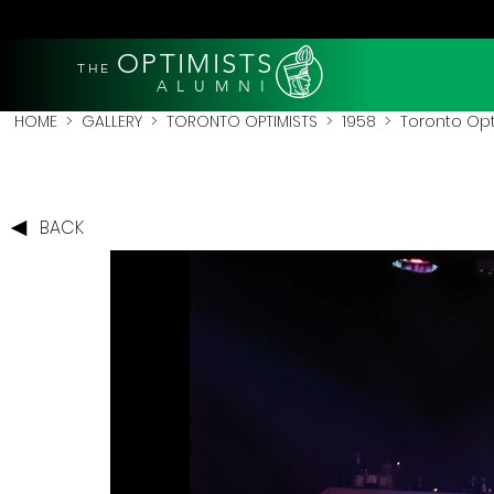
OPTIMISTS
THE
A L U M N I
HOME
>
GALLERY
>
TORONTO OPTIMISTS
>
1958
> Toronto Opt
BACK