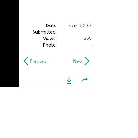
Date
May 6, 2013
Submitted:
255
Views:
Photo:
-
Previous
Next