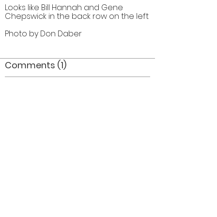
Looks like Bill Hannah and Gene
Chepswick in the back row on the left
Photo by Don Daber
Comments (1)
Comment
Author
Date
I believe three of the guard members are Sue
Howell, Linda Thompson and Sally Folland
Laura Medland
Oct 28, 2013