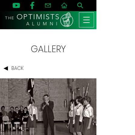
OPTIMISTS
THE
A L U M N I
GALLERY
BACK