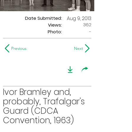
Date Submitted:
Aug 9, 2013
362
Views:
Photo:
-
Previous
Next
Ivor Bramley and,
probably, Trafalgar's
Guard (CDCA
Convention, 1963)