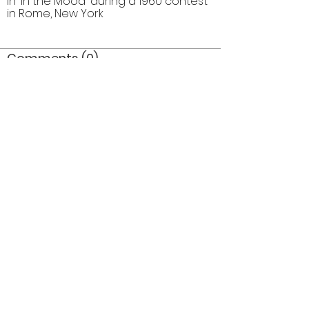
in 'In the Mood' during a 1960 contest
in Rome, New York
Comments (0)
Comment
Author
Date
©2026 OPTIMISTS ALUMNI