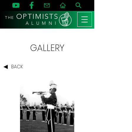
OPTIMISTS
THE
A L U M N I
GALLERY
BACK