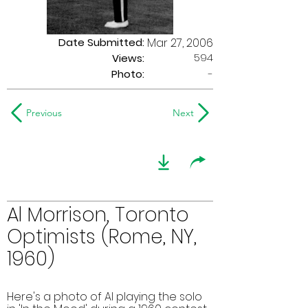
Date Submitted:
Mar 27, 2006
594
Views:
Photo:
-
Previous
Next
Al Morrison, Toronto
Optimists (Rome, NY,
1960)
Here's a photo of Al playing the solo