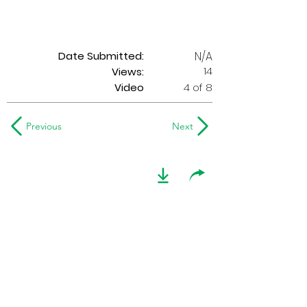
Date Submitted:
N/A
14
Views:
Video
4 of 8
Previous
Next
2019 Optimists Alumni
play 'Everybody
Needs Somebody'