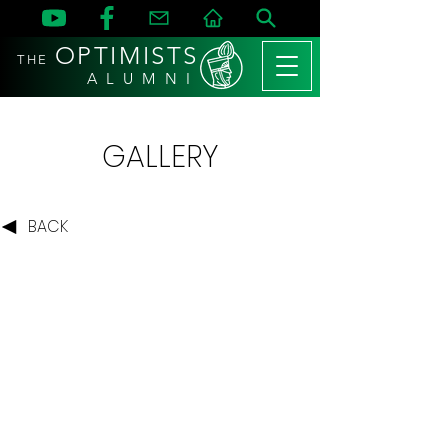
OPTIMISTS
THE
A L U M N I
GALLERY
BACK