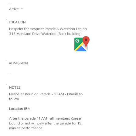
-
-
Arrive:
LOCATION
Hespeler for Hespeler Parade & Waterloo Legion
316 Marsland Drive Waterloo (Back building)
ADMISSION
-
NOTES
Hespeler Reunion Parade - 10 AM - Dtaeils to
follow
Location tBA
After the parade 11 AM - all members Korean
bound or not will paly after the parade for 15
minute performance