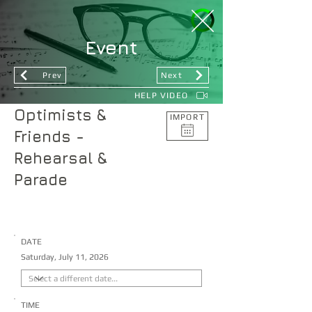
Event
Prev
Next
HELP VIDEO
Optimists &
IMPORT
Friends -
Rehearsal &
Parade
DATE
Saturday, July 11, 2026
TIME