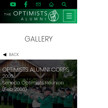
OPTIMISTS
THE
A L U M N I
GALLERY
BACK
OPTIMISTS ALUMNI CORPS
2006
Seneca Optimists Reunion
(Feb 2006)