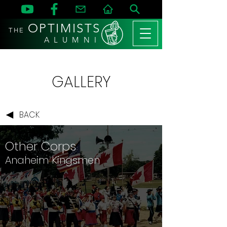
OPTIMISTS
THE
A L U M N I
GALLERY
BACK
Other Corps
Anaheim Kingsmen