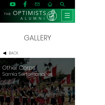
OPTIMISTS
THE
A L U M N I
GALLERY
BACK
Other Corps
Sarnia Sertomanaires