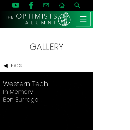
OPTIMISTS
THE
A L U M N I
GALLERY
BACK
Western Tech
In Memory
Ben Burrage