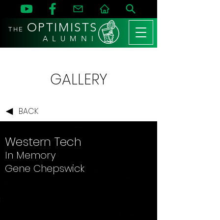
OPTIMISTS
THE
A L U M N I
GALLERY
BACK
Western Tech
In Memory
Gene Chepswick