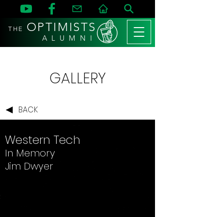
OPTIMISTS
THE
A L U M N I
GALLERY
BACK
Western Tech
In Memory
Jim Dwyer