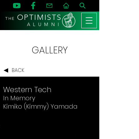
OPTIMISTS
THE
A L U M N I
GALLERY
BACK
Western Tech
In Memory
Kimiko (Kimmy) Yamada