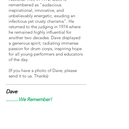
remembered as "audacious
inspirational, innovative, and
unbelievably energetic, exuding an
infectious yet crusty charisma". He
returned to the judging in 1974 where
he remained highly influential for
another two decades. Dave displayed
a generous spirit; radiating immense
passion for drum corps, inspiring hope
for all young performers and educators
of the day.
(If you have a photo of Dave, please
send it to us. Thanks)
Dave
...........We Remember!