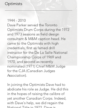
Optimists
1944 - 2010
Dave Parker served the Toronto
Optimists Drum Corps during the 1972
and 1973 seasons as field design
consultant & M&M caption head. He
came to the Optimists with high
credentials, first as famed drill
instructor for the De La Salle National
Championship Corps of 1969 and
1970, and second as recently
nominated (1971) Chief M&M Judge
for the CJA (Canadian Judges
Association).
In joining the Optimists Dave had to
abdicate his role as Judge. He did this
in the hopes of raising the calibre of
yet another Canadian Corps. Indeed,
with Dave's help, we did regain the
National Title in 1972. Dave is