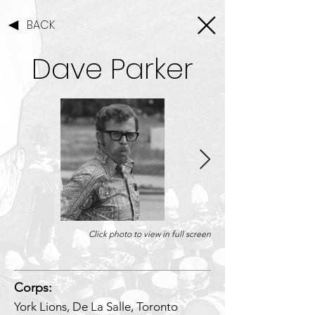
BACK
Dave Parker
Click photo to view in full screen
1/1
Corps:
York Lions, De La Salle, Toronto