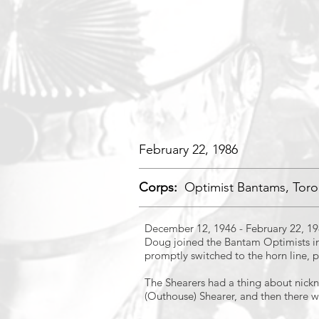
February 22, 1986
Corps:
Optimist Bantams, Toro
December 12, 1946 - February 22, 1
Doug joined the Bantam Optimists in
promptly switched to the horn line, p
The Shearers had a thing about nickn
(Outhouse) Shearer, and then there w