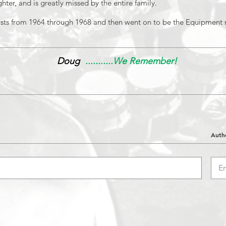
hter, and is greatly missed by the entire family.
sts from 1964 through 1968 and then went on to be the Equipment 
Doug
...........We Remember!
Auth