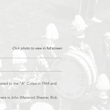
Click photo to view in full screen
1/4
ated to the "A" Corps in 1964 and
ere is John (Mansion) Shearer, Rick