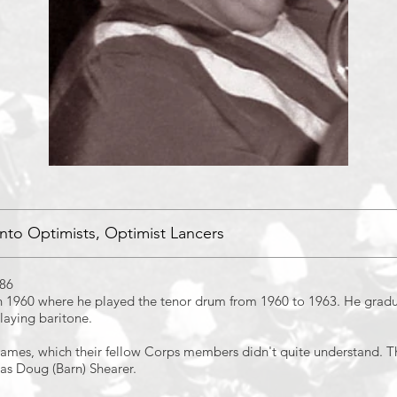
nto Optimists, Optimist Lancers
986
 1960 where he played the tenor drum from 1960 to 1963. He gradu
laying baritone.
ames, which their fellow Corps members didn't quite understand. Th
as Doug (Barn) Shearer.