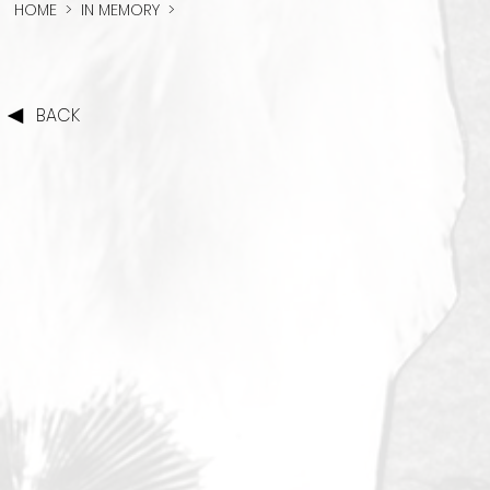
HOME
>
IN MEMORY
>
BACK