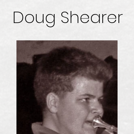
Doug Shearer