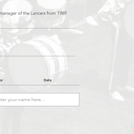
manager of the Lancers from 1969
or
Date