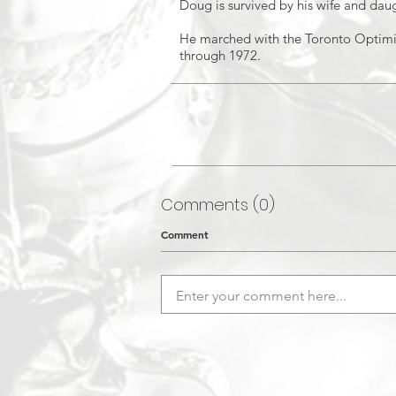
Doug is survived by his wife and daug
He marched with the Toronto Optimi
through 1972.
Comments (0)
Comment