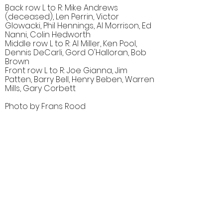
Back row L to R: Mike Andrews
(deceased), Len Perrin, Victor
Glowacki, Phil Hennings, Al Morrison, Ed
Nanni, Colin Hedworth
Middle row L to R: Al Miller, Ken Pool,
Dennis DeCarli, Gord O'Halloran, Bob
Brown
Front row L to R: Joe Gianna, Jim
Patten, Barry Bell, Henry Beben, Warren
Mills, Gary Corbett
Photo by Frans Rood
Comments (1)
Comment
Author
Date
Gary Corbett wasn't in the 1959 corps.
Bill Thorne
Nov 8, 2007