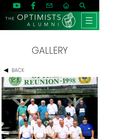
OPTIMISTS
THE
A L U M N I
GALLERY
BACK