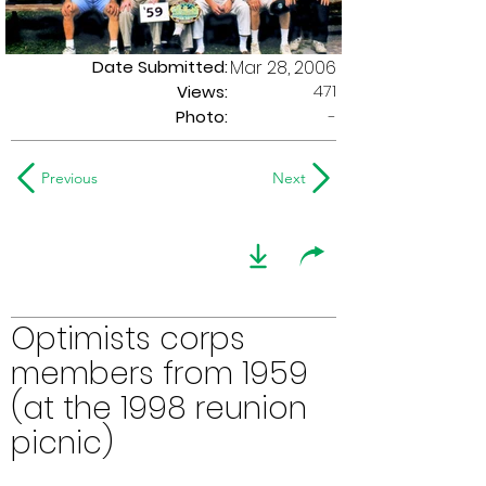
Date Submitted:
Mar 28, 2006
471
Views:
Photo:
-
Previous
Next
Optimists corps
members from 1959
(at the 1998 reunion
picnic)