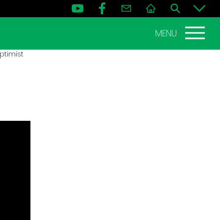
MENU
ptimist