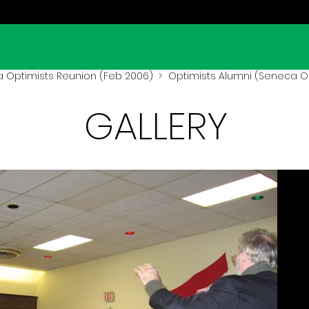
 Optimists Reunion (Feb 2006)
> Optimists Alumni (Seneca O
GALLERY