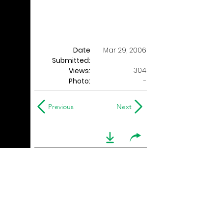
Date
Mar 29, 2006
Submitted:
304
Views:
Photo:
-
Previous
Next