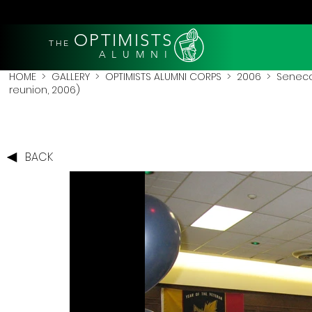
OPTIMISTS
THE
A L U M N I
HOME
>
GALLERY
>
OPTIMISTS ALUMNI CORPS
>
2006
>
Seneca
reunion, 2006)
BACK