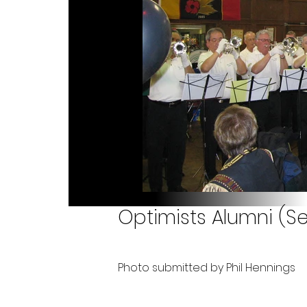
Optimists Alumni (S
Photo submitted by Phil Hennings