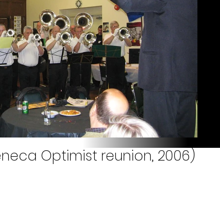
eneca Optimist reunion, 2006)