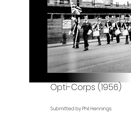
Opti-Corps (1956)
Submitted by Phil Hennings