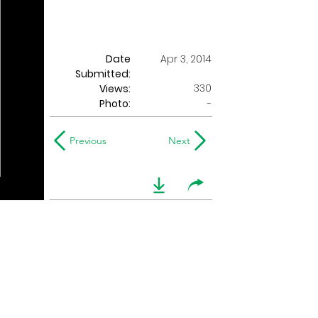
Date
Apr 3, 2014
Submitted:
330
Views:
Photo:
-
Previous
Next