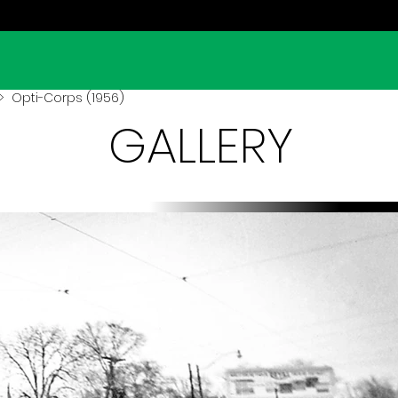
 Opti-Corps (1956)
GALLERY