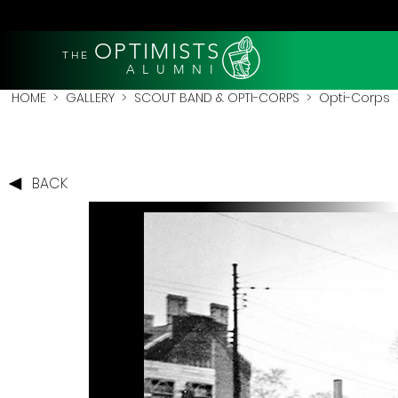
OPTIMISTS
THE
A L U M N I
HOME
>
GALLERY
>
SCOUT BAND & OPTI-CORPS
>
Opti-Corps
>
BACK