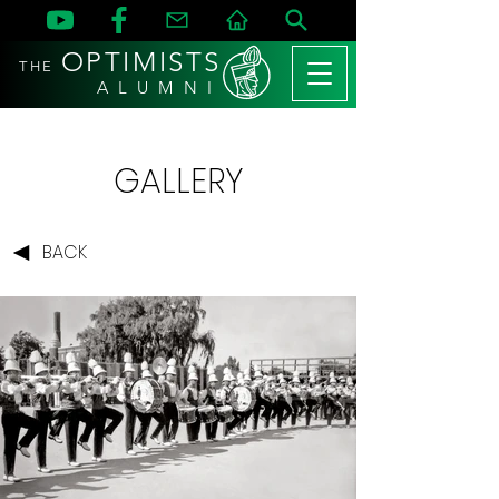
OPTIMISTS
THE
A L U M N I
GALLERY
BACK