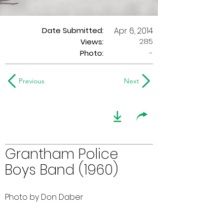
Date Submitted:
Apr 6, 2014
285
Views:
Photo:
-
Previous
Next
Grantham Police
Boys Band (1960)
Photo by Don Daber