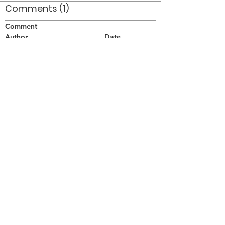
Comments (1)
Comment
Author
Date
Drummers: Jim Robins - tenor left, Tom May
- snare, centre.
MB
Apr 7, 2014
©2026 OPTIMISTS ALUMNI