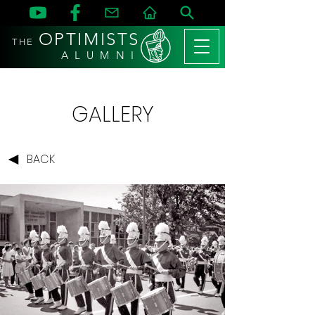
OPTIMISTS
THE
A L U M N I
GALLERY
BACK