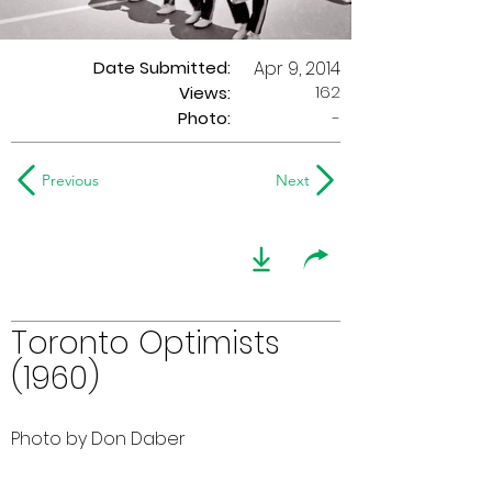
Date Submitted:
Apr 9, 2014
162
Views:
Photo:
-
Previous
Next
Toronto Optimists
(1960)
Photo by Don Daber