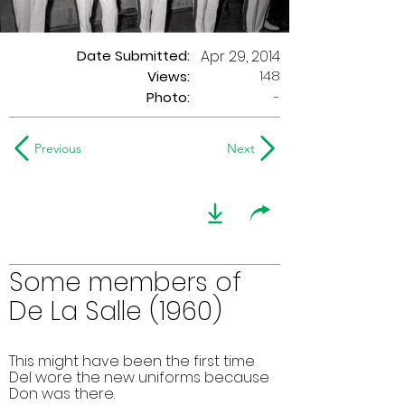
Date Submitted:
Apr 29, 2014
148
Views:
Photo:
-
Previous
Next
Some members of
De La Salle (1960)
This might have been the first time
Del wore the new uniforms because
Don was there.