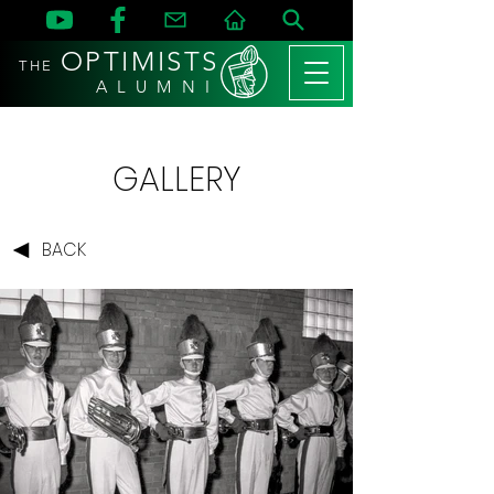
OPTIMISTS
THE
A L U M N I
GALLERY
BACK