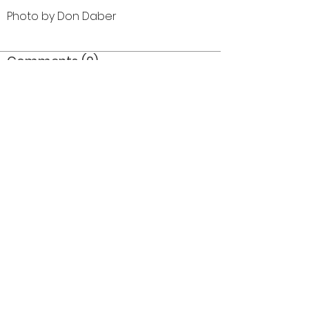
Photo by Don Daber
Comments (0)
Comment
Author
Date
©2026 OPTIMISTS ALUMNI