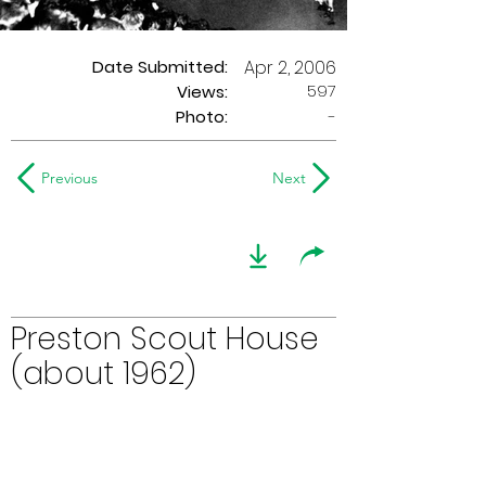
Date Submitted:
Apr 2, 2006
597
Views:
Photo:
-
Previous
Next
Preston Scout House
(about 1962)