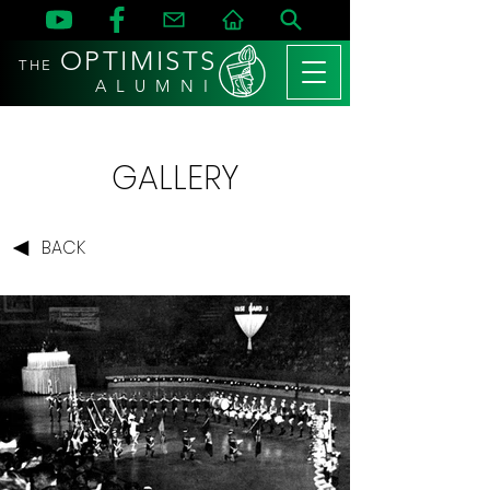
OPTIMISTS
THE
A L U M N I
GALLERY
BACK