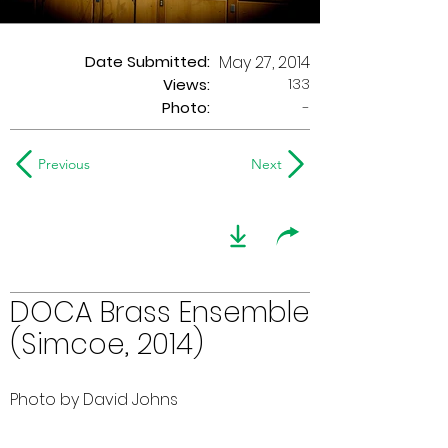
Date Submitted:
May 27, 2014
133
Views:
Photo:
-
Previous
Next
DOCA Brass Ensemble
(Simcoe, 2014)
Photo by David Johns