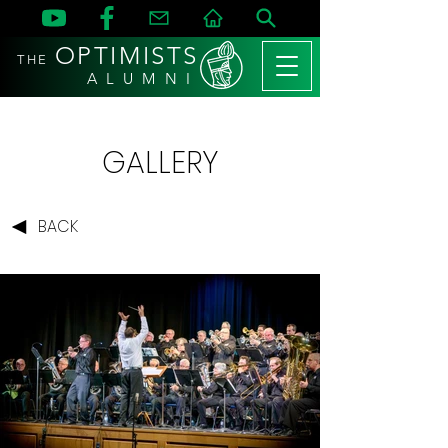
OPTIMISTS
THE
A L U M N I
GALLERY
BACK