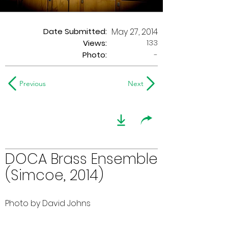
Date Submitted:
May 27, 2014
133
Views:
Photo:
-
Previous
Next
DOCA Brass Ensemble
(Simcoe, 2014)
Photo by David Johns