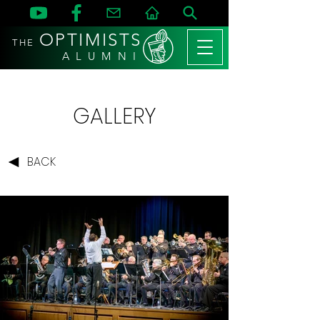
OPTIMISTS
THE
A L U M N I
GALLERY
BACK