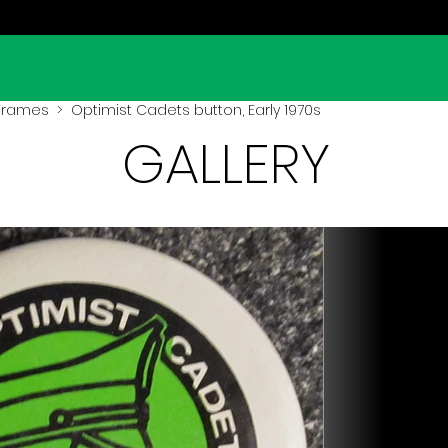
 Frames
> Optimist Cadets button, Early 1970s
GALLERY