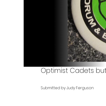
Optimist Cadets butt
Submitted by Judy Ferguson