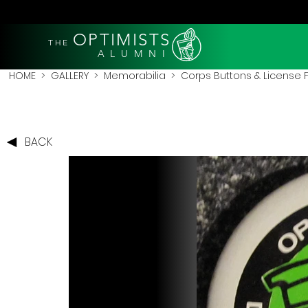
OPTIMISTS
THE
A L U M N I
HOME
>
GALLERY
>
Memorabilia
>
Corps Buttons & License
BACK