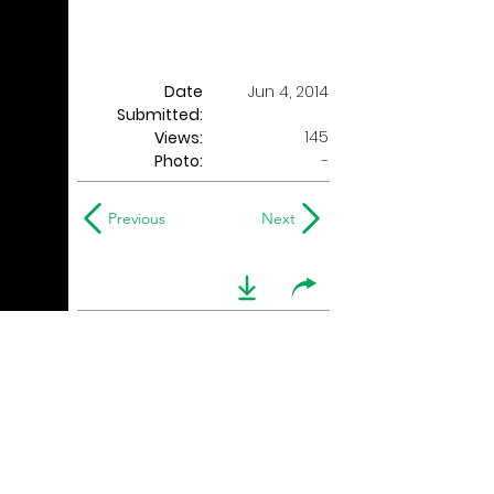
Date
Jun 4, 2014
Submitted:
145
Views:
Photo:
-
Previous
Next