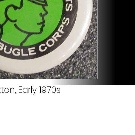
on, Early 1970s